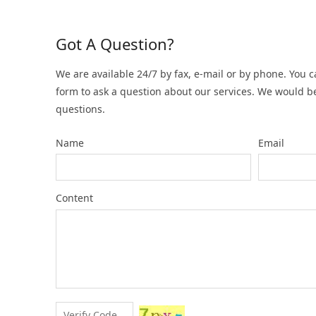
Got A Question?
We are available 24/7 by fax, e-mail or by phone. You c
form to ask a question about our services. We would b
questions.
Name
Email
Content