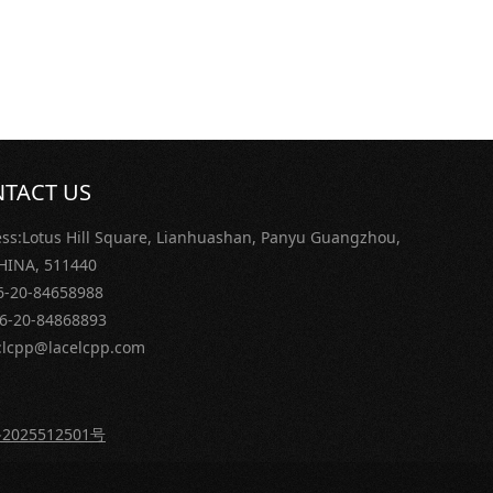
TACT US
ss:Lotus Hill Square, Lianhuashan, Panyu Guangzhou,
 CHINA, 511440
86-20-84658988
86-20-84868893
:lcpp@lacelcpp.com
2025512501号