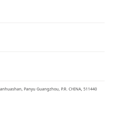
Lianhuashan, Panyu Guangzhou, P.R. CHINA, 511440