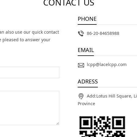
CONTACT US
PHONE
an also use our quick contact
86-20-84658988
e pleased to answer your
EMAIL
lcpp@lacelcpp.com
ADRESS
Add:Lotus Hill Square, 
Province