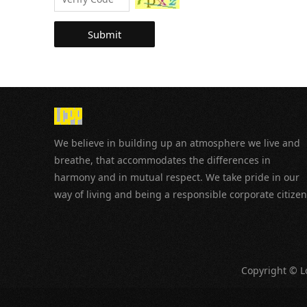
Submit
We believe in building up an atmosphere we live and
breathe, that accommodates the differences in
harmony and in mutual respect. We take pride in our
way of living and being a responsible corporate citizen
Copyright © Lo