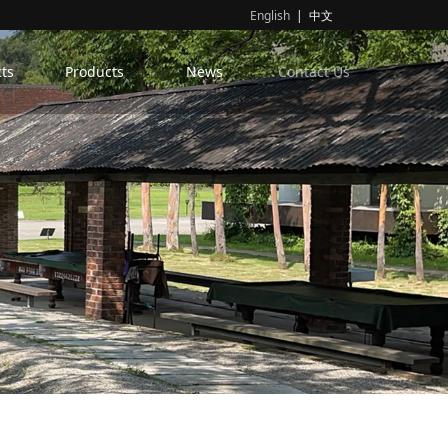
English
|
中文
ts
Products
News
Contact Us