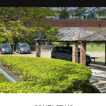
Home
About Us
Produc