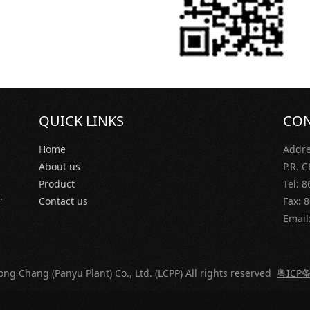
QUICK LINKS
CON
Home
Addre
About us
P.R.
Product
Tel: 
.
Contact us
Fax: 
Email
ng Chang (Panyu Plant) Co., Ltd. (LCPP) All rights reserved
粤ICP备