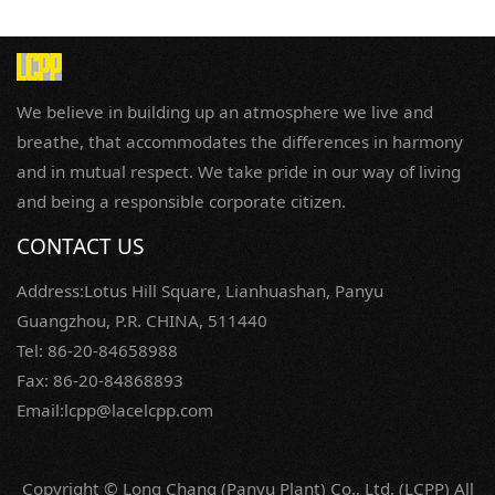
We believe in building up an atmosphere we live and
breathe, that accommodates the differences in harmony
and in mutual respect. We take pride in our way of living
and being a responsible corporate citizen.
CONTACT US
Address:Lotus Hill Square, Lianhuashan, Panyu
Guangzhou, P.R. CHINA, 511440
Tel: 86-20-84658988
Fax: 86-20-84868893
Email:lcpp@lacelcpp.com
Copyright © Long Chang (Panyu Plant) Co., Ltd. (LCPP) All