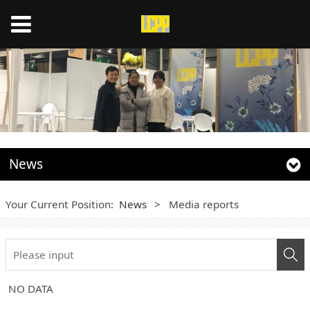
News
Your Current Position:
News
>
Media reports
NO DATA