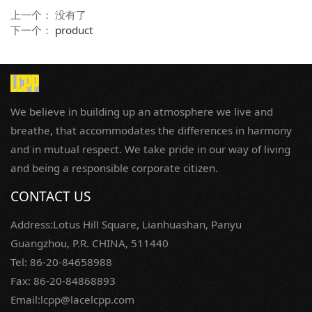
上一个： 没有了
下一个：
product
We believe in building up an atmosphere we live and
breathe, that accommodates the differences in harmony
and in mutual respect. We take pride in our way of living
and being a responsible corporate citizen.
CONTACT US
Address:Lotus Hill Square, Lianhuashan, Panyu
Guangzhou, P.R. CHINA, 511440
Tel: 86-20-84658988
Fax: 86-20-84868893
Email:lcpp@lacelcpp.com