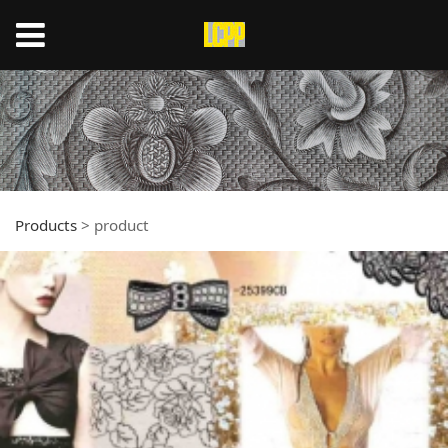
Products
>
product