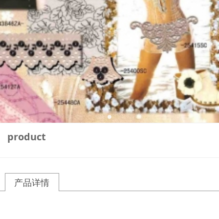
product
产品详情